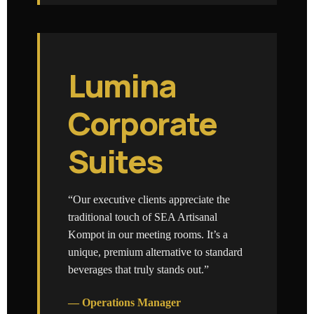
Lumina
Corporate
Suites
“Our executive clients appreciate the
traditional touch of SEA Artisanal
Kompot in our meeting rooms. It’s a
unique, premium alternative to standard
beverages that truly stands out.”
— Operations Manager