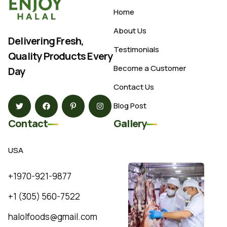
Home
About Us
Delivering Fresh,
Testimonials
Quality Products Every
Become a Customer
Day
Contact Us
Blog Post
Contact
Gallery
USA
+1970-921-9877
+1 (305) 560-7522
halolfoods@gmail.com