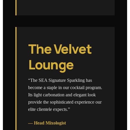
The Velvet
Lounge
“The SEA Signature Sparkling has
become a staple in our cocktail program.
Its light carbonation and elegant look
provide the sophisticated experience our
elite clientele expects.”
— Head Mixologist