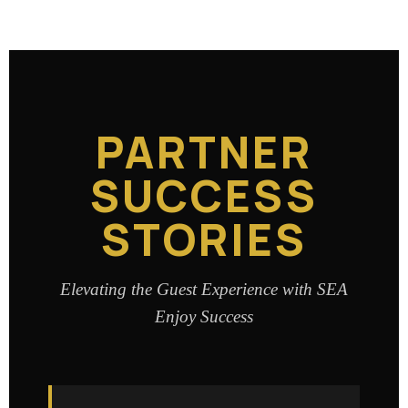
PARTNER
SUCCESS
STORIES
Elevating the Guest Experience with SEA
Enjoy Success