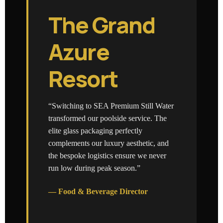
The Grand
Azure
Resort
“Switching to SEA Premium Still Water
transformed our poolside service. The
elite glass packaging perfectly
complements our luxury aesthetic, and
the bespoke logistics ensure we never
run low during peak season.”
— Food & Beverage Director