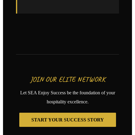
JOIN OUR ELITE NETWORK
Let SEA Enjoy Success be the foundation of your
hospitality excellence.
START YOUR SUCCESS STORY