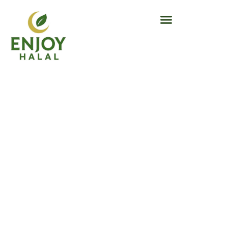
Success
Stories –
SEA Enjoy
Success