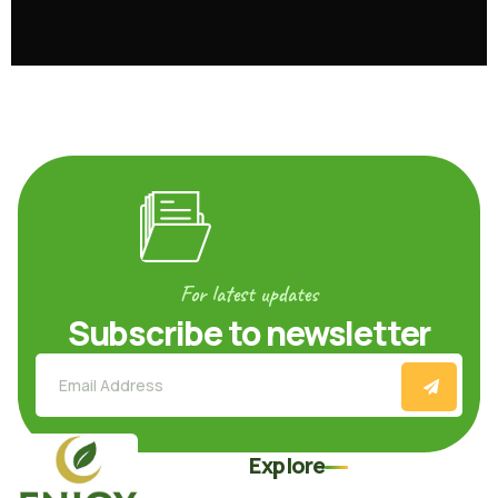
For latest updates
Subscribe to newsletter
Explore