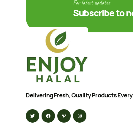
For latest updates
Subscribe to n
Delivering Fresh, Quality Products Every