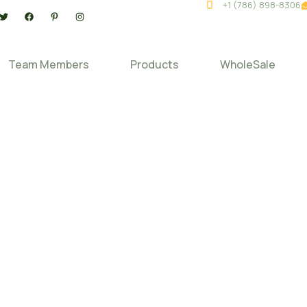
+1 (786) 898-8306
Team Members
Products
WholeSale
Home
Credit Application
Credit Application