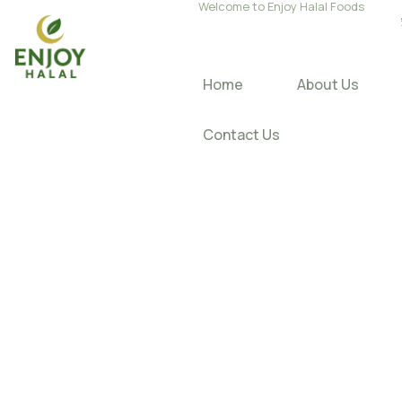
Welcome to Enjoy Halal Foods
Home
About Us
Contact Us