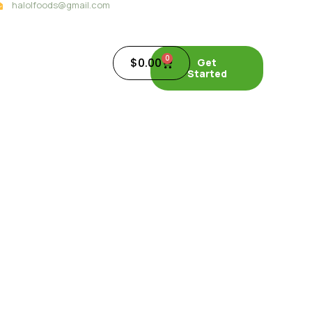
halolfoods@gmail.com
0
$
0.00
Get
Started