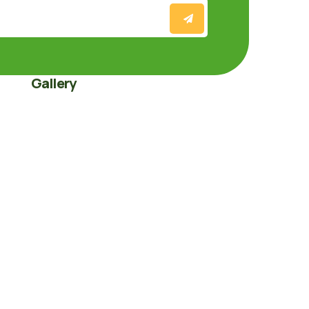
Gallery