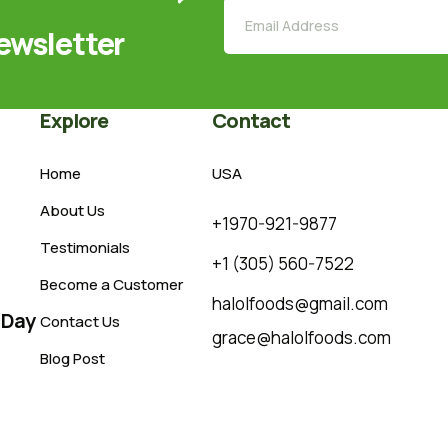
ewsletter
Explore
Contact
Home
USA
About Us
+1970-921-9877
Testimonials
+1 (305) 560-7522
Become a Customer
halolfoods@gmail.com
 Day
Contact Us
grace@halolfoods.com
Blog Post