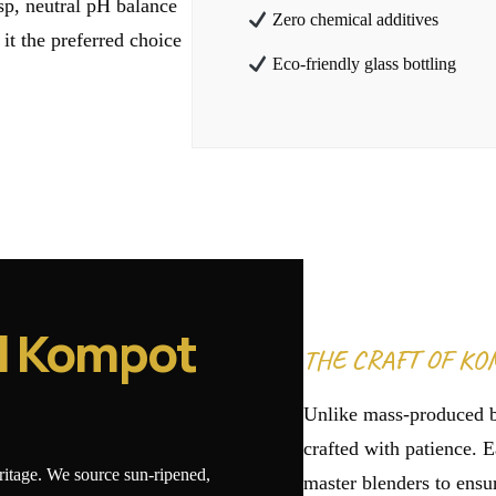
isp, neutral pH balance
Zero chemical additives
 it the preferred choice
Eco-friendly glass bottling
l Kompot
THE CRAFT OF KO
e
Unlike mass-produced 
crafted with patience. E
eritage. We source sun-ripened,
master blenders to ensur