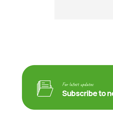
For latest updates
Subscribe to n