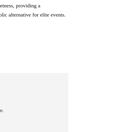
etness, providing a
lic alternative for elite events.
e.