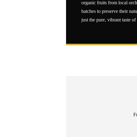
organic fruits from local or
batches to preserve their natu
just the pure, vibrant taste of
F