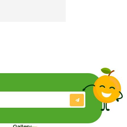
Gallery