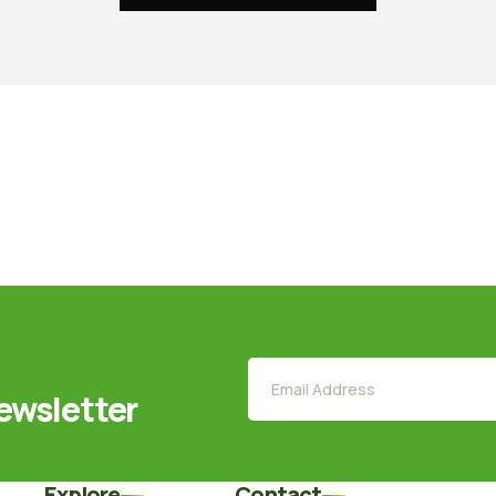
ewsletter
Explore
Contact