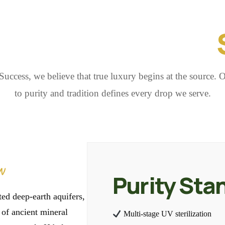
E ESSENCE OF
uccess, we believe that true luxury begins at the source.
to purity and tradition defines every drop we serve.
N
Purity Sta
ed deep-earth aquifers,
s of ancient mineral
Multi-stage UV sterilization