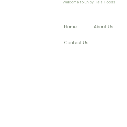
Welcome to Enjoy Halal Foods
Home
About Us
Contact Us
About O
Enjoy S