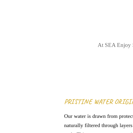
TH
At SEA Enjoy S
PRISTINE WATER ORIGI
Our water is drawn from protect
naturally filtered through layer