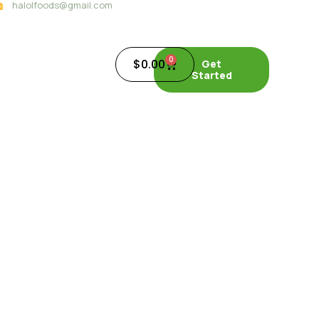
halolfoods@gmail.com
0
$
0.00
Get
Started
 SEA