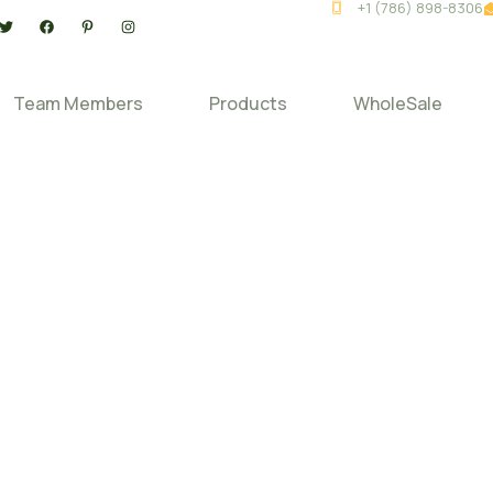
+1 (786) 898-8306
Team Members
Products
WholeSale
ur Source –
uccess