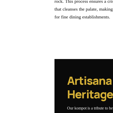
rock. This process ensures a cr
that cleanses the palate, making
for fine dining establishments.
Artisana
Heritag
Our kompot is a tribute to h