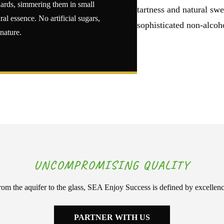
chards, simmering them in small
tartness and natural swe
ral essence. No artificial sugars,
sophisticated non-alcoho
 nature.
UNCOMPROMISING QUALITY
rom the aquifer to the glass, SEA Enjoy Success is defined by excellenc
PARTNER WITH US