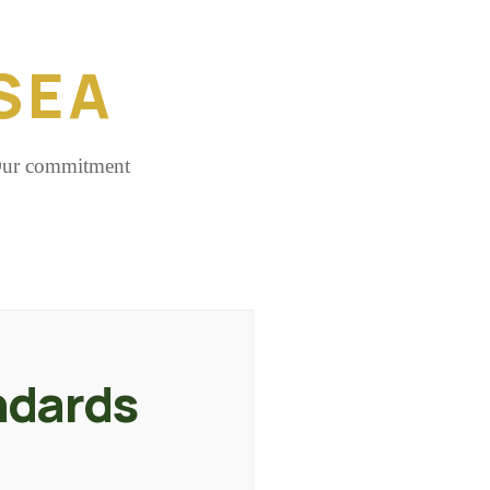
SEA
 Our commitment
ndards