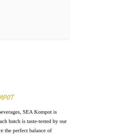
MPOT
beverages, SEA Kompot is
ach batch is taste-tested by our
e the perfect balance of